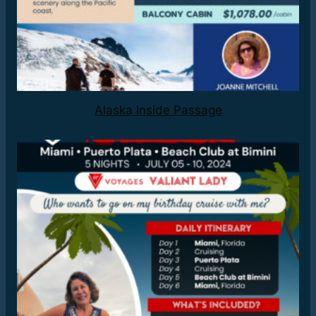
Alaska Inside Passage