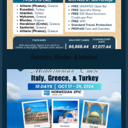
Santorini, Rhodes, & Istanbul