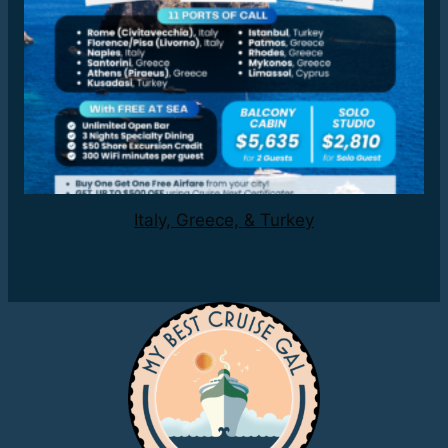
Italy, Greece, & Turkey