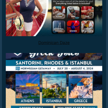
Dominican Daze