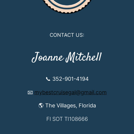
CONTACT US:
Joanne Mitchell
📞 352-901-4194
📧
mybestcruisegal@gmail.com
🌎 The Villages, Florida
Fl SOT TI108666