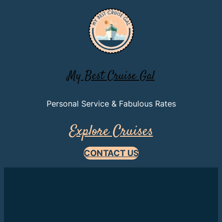
My Best Cruise Gal
Personal Service & Fabulous Rates
Explore Cruises
CONTACT US