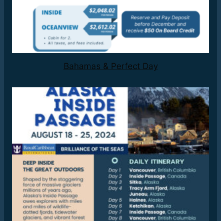
Bahamas & Perfect Day