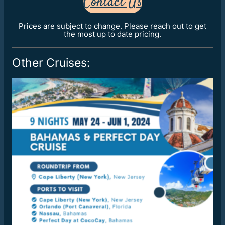
Contact Us
Prices are subject to change. Please reach out to get
the most up to date pricing.
Other Cruises: