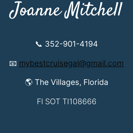
Joanne Mitchell
📞 352-901-4194
📧
mybestcruisegal@gmail.com
🌎 The Villages, Florida
Fl SOT TI108666