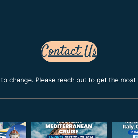
Contact Us
 to change. Please reach out to get the most 