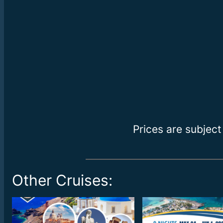
Prices are subject
Other Cruises: