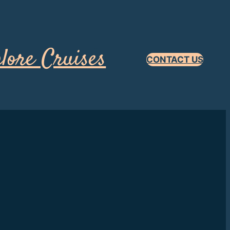
lore Cruises
CONTACT US