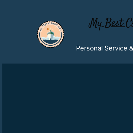
My Best C
Personal Service 