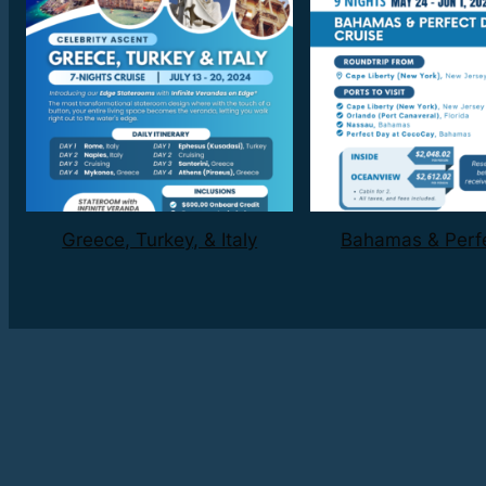
Greece, Turkey, & Italy
Bahamas & Perf