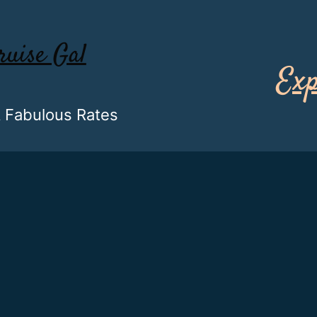
ruise Gal
Exp
& Fabulous Rates