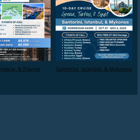
 Greece, & France
Santorini, Istanbul, & Mykonos