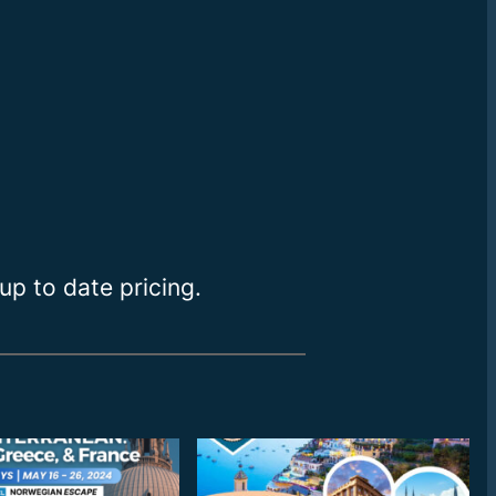
up to date pricing.