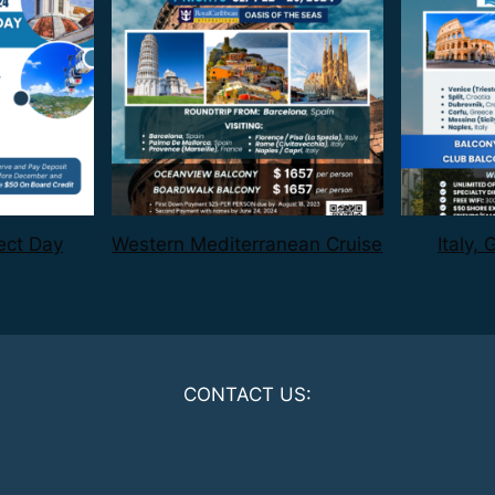
ect Day
Western Mediterranean Cruise
Italy,
CONTACT US: